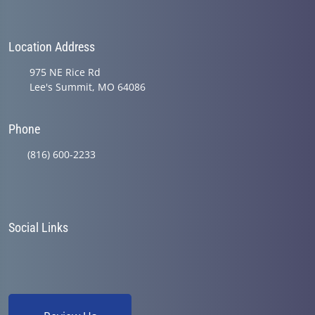
Location Address
975 NE Rice Rd
Lee's Summit, MO 64086
Phone
(816) 600-2233
Social Links