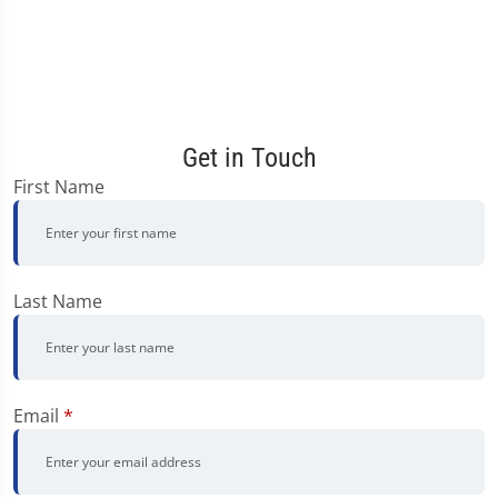
Get in Touch
First Name
Last Name
Email
*