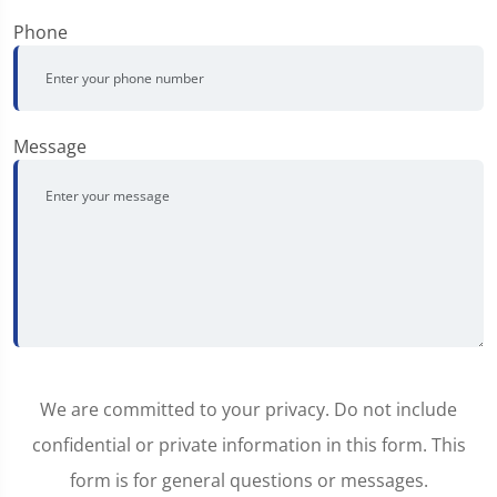
Phone
Message
We are committed to your privacy. Do not include
confidential or private information in this form. This
form is for general questions or messages.