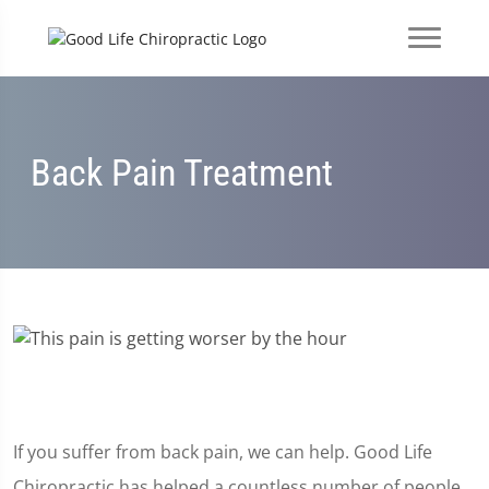
Back Pain Treatment
If you suffer from back pain, we can help. Good Life
Chiropractic has helped a countless number of people