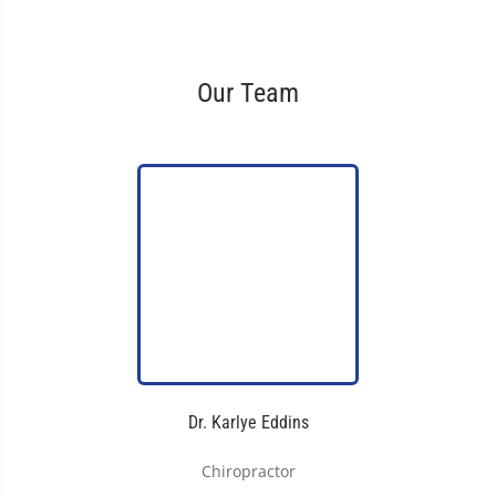
Our Team
Dr. Karlye Eddins
Chiropractor