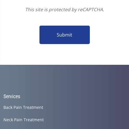
This site is protected by reCAPTCHA.
Submit
Services
Back Pain Treatment
Neck Pain Treatment