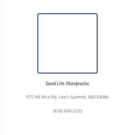
Good Life Chiropractic
975 NE Rice Rd, Lee's Summit, MO 64086
(816) 600-2233