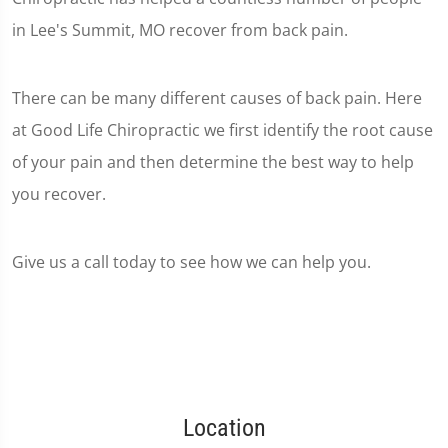
in Lee's Summit, MO recover from back pain.
There can be many different causes of back pain. Here
at Good Life Chiropractic we first identify the root cause
of your pain and then determine the best way to help
you recover.
Give us a call today to see how we can help you.
Location