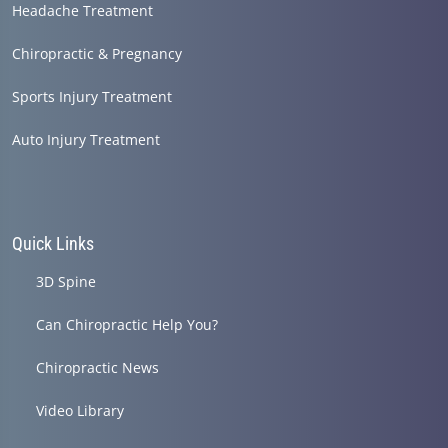
Headache Treatment
Chiropractic & Pregnancy
Sports Injury Treatment
Auto Injury Treatment
Quick Links
3D Spine
Can Chiropractic Help You?
Chiropractic News
Video Library