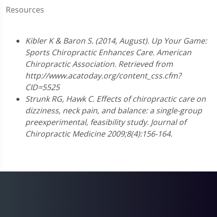
Resources
Kibler K & Baron S. (2014, August). Up Your Game:
Sports Chiropractic Enhances Care. American
Chiropractic Association. Retrieved from
http://www.acatoday.org/content_css.cfm?
CID=5525
Strunk RG, Hawk C. Effects of chiropractic care on
dizziness, neck pain, and balance: a single-group
preexperimental, feasibility study. Journal of
Chiropractic Medicine 2009;8(4):156-164.