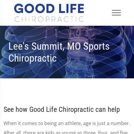
Lee's Summit, MO Sports
Chiropractic
See how Good Life Chiropractic can help
When it comes to being an athlete, age is just a number.
After all, there are kids as young as three, four, and five