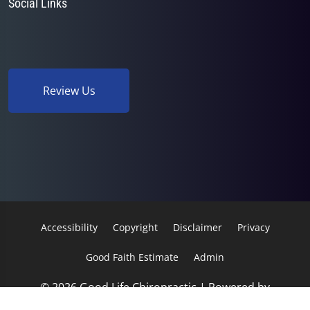
Social Links
Review Us
Accessibility
Copyright
Disclaimer
Privacy
Good Faith Estimate
Admin
© 2026 Good Life Chiropractic | Powered by
ChiroHosting