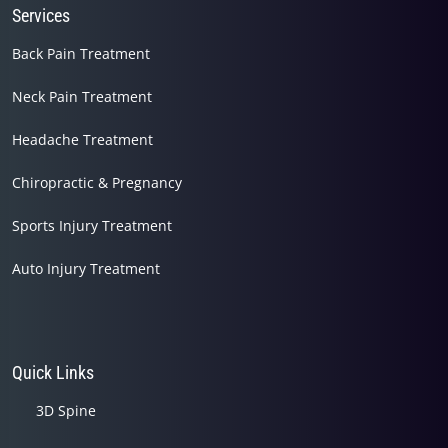
Services
Back Pain Treatment
Neck Pain Treatment
Headache Treatment
Chiropractic & Pregnancy
Sports Injury Treatment
Auto Injury Treatment
Quick Links
3D Spine