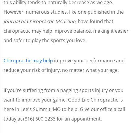
this ability tends to naturally decrease as we age.
However, numerous studies, like one published in the
Journal of Chiropractic Medicine
, have found that
chiropractic may help improve balance, making it easier
and safer to play the sports you love.
Chiropractic may help
improve your performance and
reduce your risk of injury, no matter what your age.
If you're suffering from a nagging sports injury or you
want to improve your game, Good Life Chiropractic is
here in Lee's Summit, MO to help. Give our office a call
today at (816) 600-2233 for an appointment.