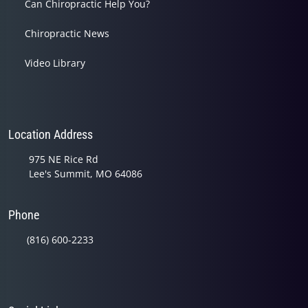
Can Chiropractic Help You?
Chiropractic News
Video Library
Location Address
975 NE Rice Rd
Lee's Summit, MO 64086
Phone
(816) 600-2233