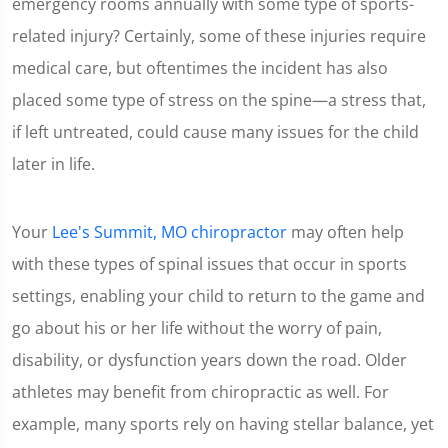
emergency rooms annually with some type of sports-
related injury? Certainly, some of these injuries require
medical care, but oftentimes the incident has also
placed some type of stress on the spine—a stress that,
if left untreated, could cause many issues for the child
later in life.
Your
Lee's Summit, MO chiropractor
may often help
with these types of spinal issues that occur in sports
settings, enabling your child to return to the game and
go about his or her life without the worry of pain,
disability, or dysfunction years down the road. Older
athletes may benefit from chiropractic as well. For
example, many sports rely on having stellar balance, yet