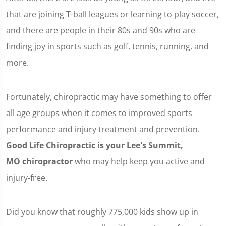
that are joining T-ball leagues or learning to play soccer,
and there are people in their 80s and 90s who are
finding joy in sports such as golf, tennis, running, and
more.
Fortunately, chiropractic may have something to offer
all age groups when it comes to improved sports
performance and injury treatment and prevention.
Good Life Chiropractic is your Lee's Summit,
MO chiropractor
who may help keep you active and
injury-free.
Did you know that roughly 775,000 kids show up in