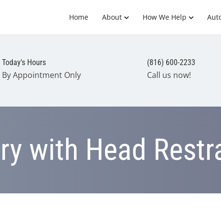
Home
About
How We Help
Auto
Today's Hours
(816) 600-2233
By Appointment Only
Call us now!
ury with Head Restr