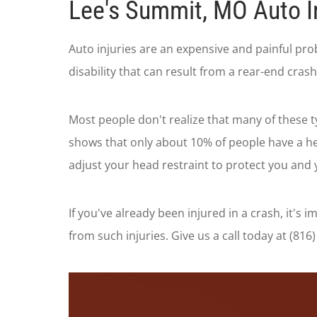
Lee's Summit, MO Auto I
Auto injuries are an expensive and painful pro
disability that can result from a rear-end cra
Most people don't realize that many of these t
shows that only about 10% of people have a he
adjust your head restraint to protect you and 
If you've already been injured in a crash, it's
from such injuries. Give us a call today at (8