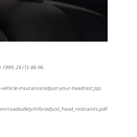
1999; 24 (1): 86-96.
vehicle-insurance/adjust-your-headrest.jsp.
om/roadsafety/info/adjust_head_restraints.pdf.