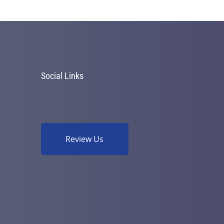
Social Links
Review Us