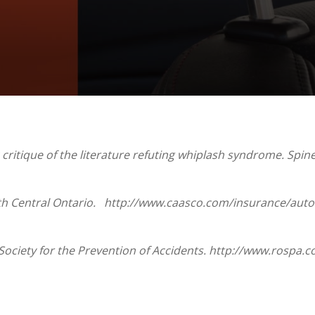
ritique of the literature refuting whiplash syndrome. Spine 
th Central Ontario. http://www.caasco.com/insurance/auto-
Society for the Prevention of Accidents. http://www.rospa.c