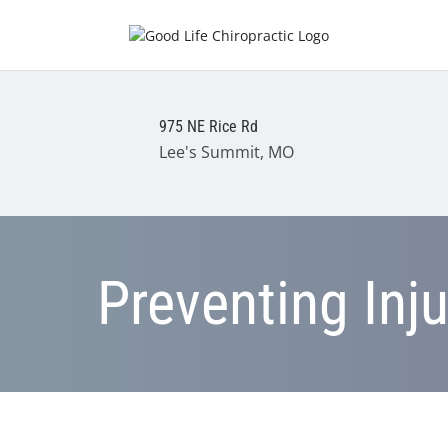
975 NE Rice Rd
Lee's Summit, MO
Preventing Inj