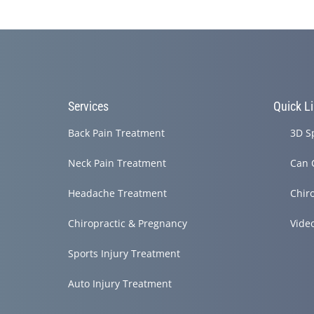
Services
Quick L
Back Pain Treatment
3D S
Neck Pain Treatment
Can 
Headache Treatment
Chir
Chiropractic & Pregnancy
Vide
Sports Injury Treatment
Auto Injury Treatment