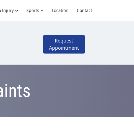
 Injury
Sports
Location
Contact
Request
Appointment
aints