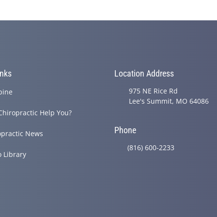
inks
Location Address
975 NE Rice Rd
pine
Lee's Summit, MO 64086
Chiropractic Help You?
Phone
opractic News
(816) 600-2233
o Library