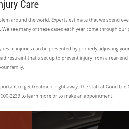
njury Care
blem around the world. Experts estimate that we spend over 
sh. We see many of these cases each year come through our 
ypes of injuries can be prevented by properly adjusting your
ad restraint that's set up to prevent injury from a rear-en
your family.
 important to get treatment right away. The staff at Good Li
16) 600-2233 to learn more or to make an appointment.