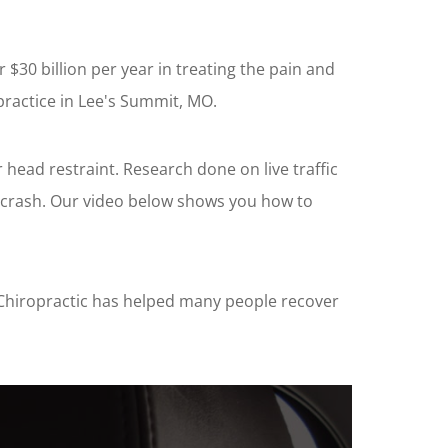
$30 billion per year in treating the pain and
practice in Lee's Summit, MO.
 head restraint. Research done on live traffic
d crash. Our video below shows you how to
fe Chiropractic has helped many people recover