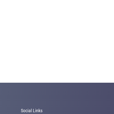
Social Links