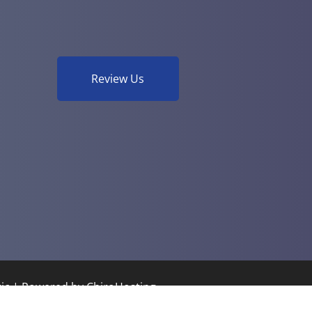
Review Us
tic | Powered by
ChiroHosting