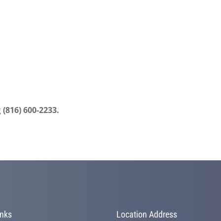
g
(816) 600-2233.
inks
Location Address