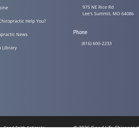
975 NE Rice Rd
pine
Lee's Summit, MO 64086
Chiropractic Help You?
Phone
opractic News
(816) 600-2233
o Library
© 2026 Good Life Chiroprac
Good Faith Estimate