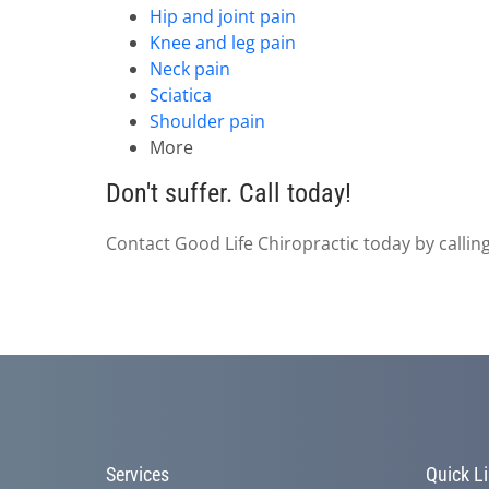
Hip and joint pain
Knee and leg pain
Neck pain
Sciatica
Shoulder pain
More
Don't suffer. Call today!
Contact Good Life Chiropractic today by callin
Services
Quick L