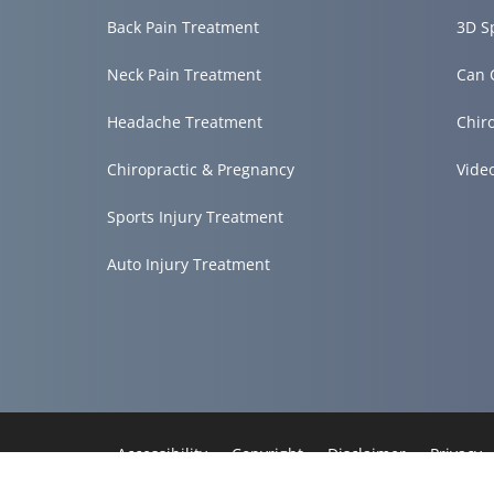
Back Pain Treatment
3D S
Neck Pain Treatment
Can 
Headache Treatment
Chir
Chiropractic & Pregnancy
Vide
Sports Injury Treatment
Auto Injury Treatment
Accessibility
Copyright
Disclaimer
Privacy
Admin