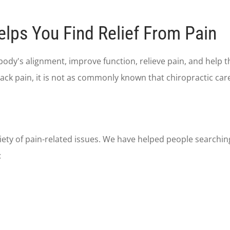
elps You Find Relief From Pain
body's alignment, improve function, relieve pain, and help 
ck pain, it is not as commonly known that chiropractic care 
riety of pain-related issues. We have helped people searchin
: