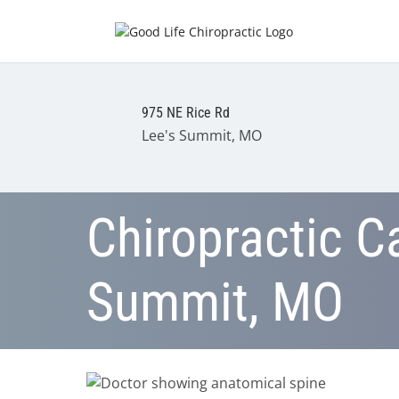
975 NE Rice Rd
Lee's Summit, MO
Chiropractic Ca
Summit, MO