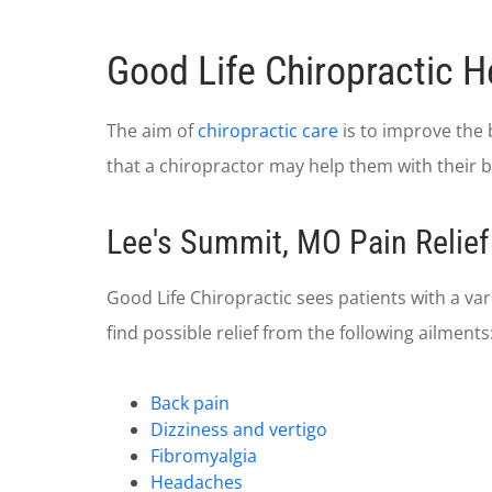
Good Life Chiropractic H
The aim of
chiropractic care
is to improve the 
that a chiropractor may help them with their ba
Lee's Summit, MO Pain Relief
Good Life Chiropractic sees patients with a va
find possible relief from the following ailments
Back pain
Dizziness and vertigo
Fibromyalgia
Headaches