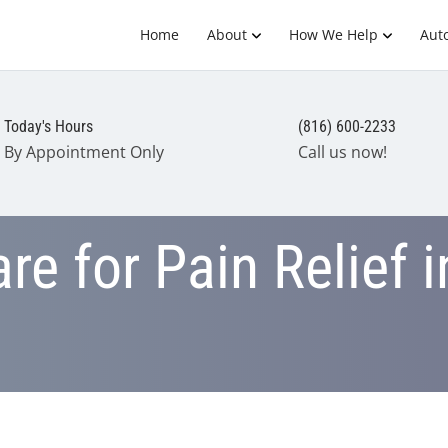
Home
About
How We Help
Auto
Today's Hours
(816) 600-2233
By Appointment Only
Call us now!
re for Pain Relief i