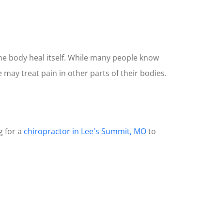
the body heal itself. While many people know
may treat pain in other parts of their bodies.
g for a
chiropractor in Lee's Summit, MO
to