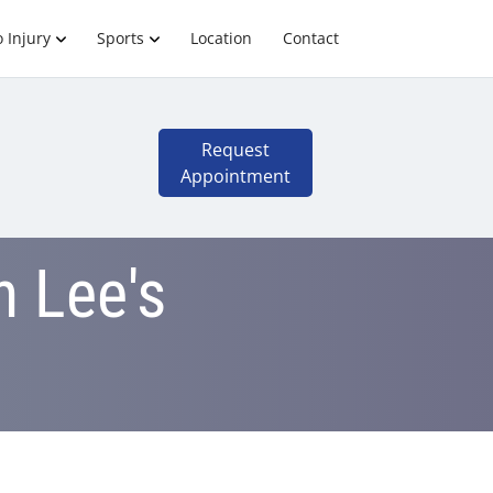
 Injury
Sports
Location
Contact
Request
Appointment
n Lee's