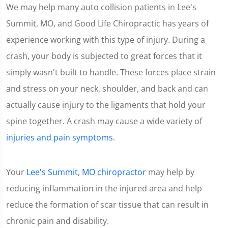
We may help many auto collision patients in Lee's
Summit, MO, and Good Life Chiropractic has years of
experience working with this type of injury. During a
crash, your body is subjected to great forces that it
simply wasn't built to handle. These forces place strain
and stress on your neck, shoulder, and back and can
actually cause injury to the ligaments that hold your
spine together. A crash may cause a wide variety of
injuries and pain symptoms
.
Your
Lee's Summit, MO chiropractor
may help by
reducing inflammation in the injured area and help
reduce the formation of scar tissue that can result in
chronic pain and disability.