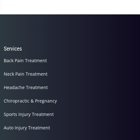
1
minute,
45
seconds
Services
Back Pain Treatment
Neck Pain Treatment
Headache Treatment
Chiropractic & Pregnancy
Sports Injury Treatment
Auto Injury Treatment