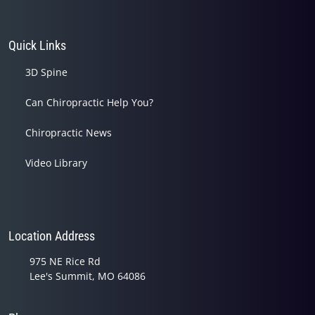
Quick Links
3D Spine
Can Chiropractic Help You?
Chiropractic News
Video Library
Location Address
975 NE Rice Rd
Lee's Summit, MO 64086