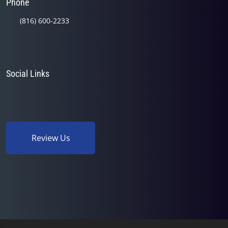
Phone
(816) 600-2233
Social Links
Review Us