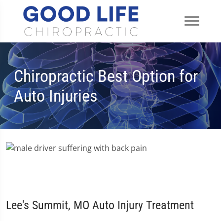
Chiropractic Best Option for
Auto Injuries
Lee's Summit, MO Auto Injury Treatment